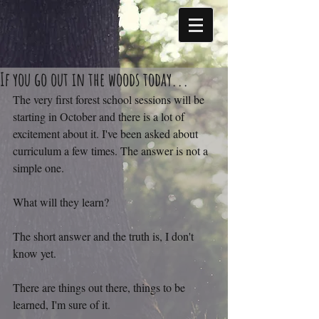
If you go out in the woods today...
The very first forest school sessions will be 
starting in October and there is a lot of 
excitement about it. I've been asked about 
curriculum a few times. The answer is not a 
simple one.
What will they learn?
The short answer and the truth is, I don't 
know yet.
There are things out there, things to be 
learned, I'm sure of it.