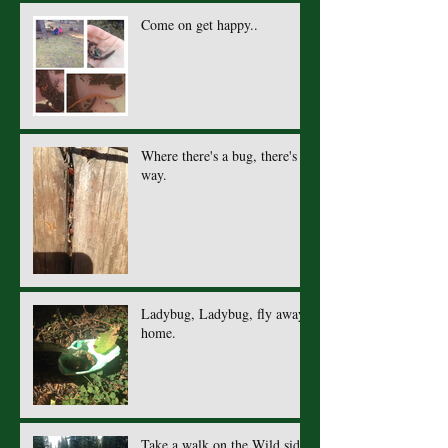
Come on get happy..
Where there's a bug, there's a
way.
Ladybug, Ladybug, fly away
home.
Take a walk on the Wild side.