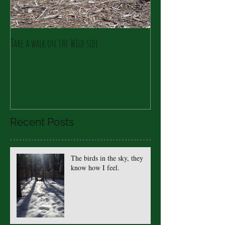
Take a walk on the Wild side.
Recent Posts
The birds in the sky, they
know how I feel.