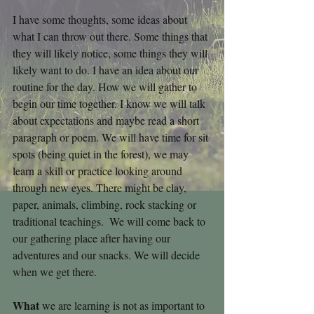
I have some thoughts, some ideas about 
what I can throw out there. Some things that 
they will likely notice, some things they will 
likely want to do. I have an idea about our 
routine for the day. How we will gather to 
begin our time together. I know we will talk 
about expectations and maybe read a short 
paragraph or poem. We will have time for sit 
spots (being quiet in the forest), we may 
learn a skill or practice looking around 
through new eyes. There might be clay, 
paper, animals, climbing, rock stacking or 
traditional teachings.  We will come back to 
our gathering place after having our 
adventures and our snacks. We will decide 
when we get there.
What 
we are learning is not as important to 