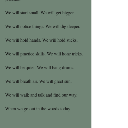
We will start small. We will get bigger.
We will notice things. We will dig deeper.
We will hold hands. We will hold sticks.
We will practice skills. We will hone tricks.
We will be quiet. We will bang drums.
We will breath air. We will greet sun.
We will walk and talk and find our way.
When we go out in the woods today.