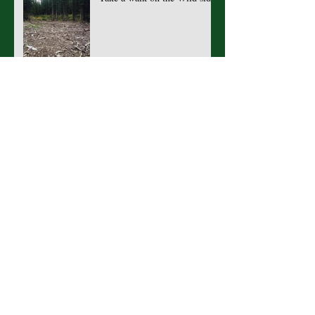
If you go out in the woods
today...
What's mud got to do with it?
Raindrops on Roses