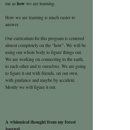
how
me as 
 we are learning.
How we are learning is much easier to 
answer.
Our curriculum for this program is centered 
almost completely on the "how". We will be 
using our whole body to figure things out. 
We are working on connecting to the earth, 
to each other and to ourselves. We are going 
to figure it out with friends, on our own, 
with guidance and maybe by accident. 
Mostly we will figure it out.
A whimsical thought from my forest 
journal. 