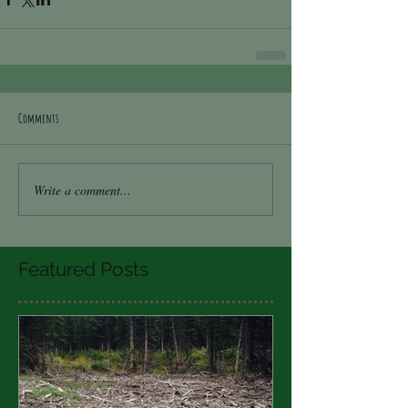
Comments
Write a comment...
Featured Posts