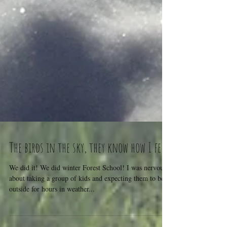
The birds in the sky, they know how I feel.
We did it! We did winter Forest School! I was nervous
about taking a group of kids and expecting them to be
outside for hours in weather...