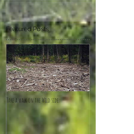
Featured Posts
Take a walk on the Wild side.