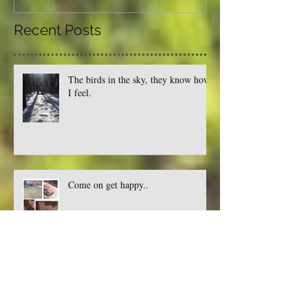
Recent Posts
The birds in the sky, they know how
I feel.
Come on get happy..
Where there's a bug, there's a way.