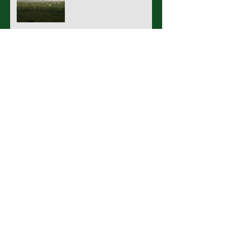
What a wonderful world.
Rain Rain Go Away (Or stay,
stay and play)
Archive
March 2017
(1)
1 post
November 2016
(1)
1 post