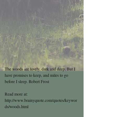
The woods are lovely, dark and deep. But I 
have promises to keep, and miles to go 
before I sleep. Robert Frost
Read more at: 
http://www.brainyquote.com/quotes/keywor
ds/woods.html