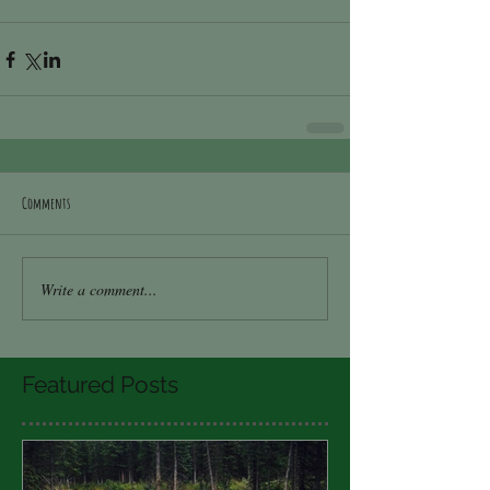
Comments
Write a comment...
Featured Posts