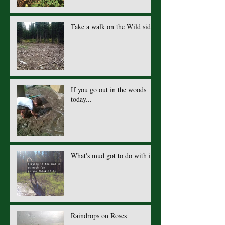
Take a walk on the Wild side.
If you go out in the woods
today...
What's mud got to do with it?
Raindrops on Roses