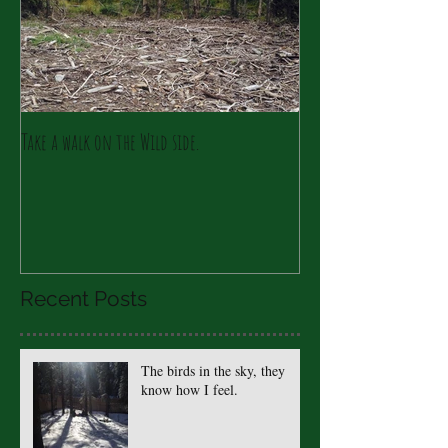
Take a walk on the Wild side.
Recent Posts
The birds in the sky, they
know how I feel.