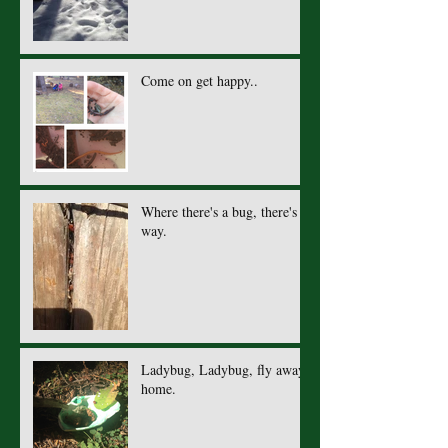
Come on get happy..
Where there's a bug, there's a
way.
Ladybug, Ladybug, fly away
home.