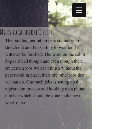
Miles to go before I sleep.
The building permit process continues to 
stretch out and I'm starting to wonder if it 
will ever be finished. The work on the cabin 
forges ahead though and even though there 
are certain jobs we can't finish without the 
paperwork in place, there are other jobs that 
we can do. One such jobs is setting up the 
registration process and hooking up a phone 
number which should be done in the next 
week or so.  